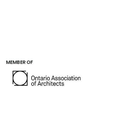
Driven by a commitment for excellence,
strict standards, and strong work ethic.
We take pride in our ability to manage
every project from start to finish,
ensuring exceptional results. ​​
MEMBER OF
GET IN TOUCH
CONTACT