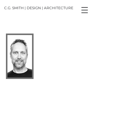
C.G. SMITH | DESIGN | ARCHITECTURE
Cliff G Smith
Principal Designer Architect, OAA,
MRAIC
(subject to terms, conditions and limitations)
CG SMITH DESIGN ARCHITECTURE is
dedicated to creating exceptional